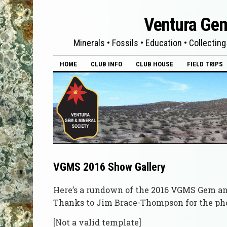
Ventura Gem
Minerals • Fossils • Education • Collecting
HOME
CLUB INFO
CLUB HOUSE
FIELD TRIPS
VGMS 2016 Show Gallery
Here’s a rundown of the 2016 VGMS Gem a
Thanks to Jim Brace-Thompson for the pho
[Not a valid template]