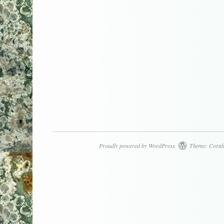
Proudly powered by WordPress.
Theme: Coral