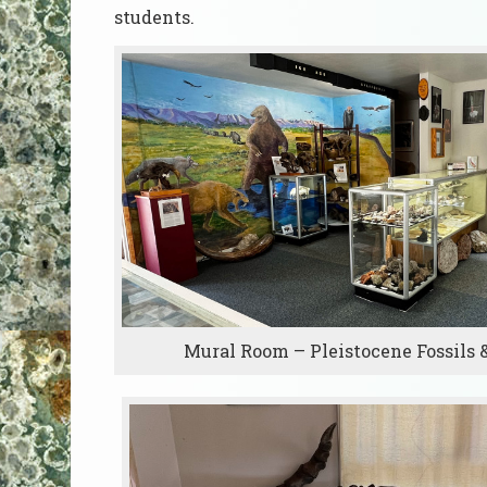
students.
Mural Room – Pleistocene Fossils 