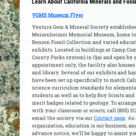
Learn About California Minerals and Foss
VGMS Museum Flyer
Ventura Gem & Mineral Society establishe
Meisenheimer Memorial Museum, home to 
Benson Fossil Collection and varied educat
exhibits. Located in buildings at Camp Co
County Parks system) in Ojai and open by
appointment only, the facility also house
and library. Several of our exhibits and ha
have been set up specifically to match Cal
science curriculum standards for element
students as well as to help Boy Scouts and 
merit badges related to geology. To arrange 
with your classroom or scouts, call (805) 3
email the society via our
Contact page
. As
organization, education is our business, an
advance notice, we’ll be happy to assist y