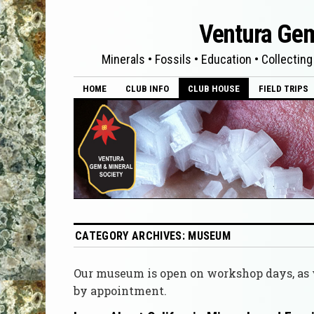
Ventura Gem
Minerals • Fossils • Education • Collecting
HOME
CLUB INFO
CLUB HOUSE
FIELD TRIPS
CATEGORY ARCHIVES:
MUSEUM
Our museum is open on workshop days, as w
by appointment.