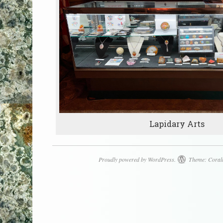
Lapidary Arts
Proudly powered by WordPress.
Theme: Coral