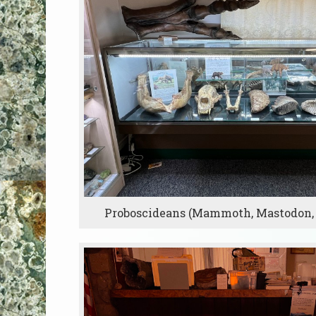
Proboscideans (Mammoth, Mastodon,