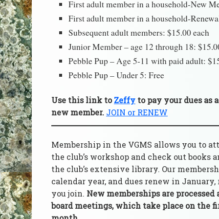
First adult member in a household-New M
First adult member in a household-Renewa
Subsequent adult members: $15.00 each
Junior Member – age 12 through 18: $15.0
Pebble Pup – Age 5-11 with paid adult: $1
Pebble Pup – Under 5: Free
Use this link to
Zeffy
to pay your d
ues
as a
new member.
JOIN or RENEW
Membership in the VGMS allows you to atten
the club’s workshop and check out books 
the club’s extensive library. Our membersh
calendar year, and dues renew in January,
you join.
New memberships are processed 
board meetings, which take place on the fi
month.