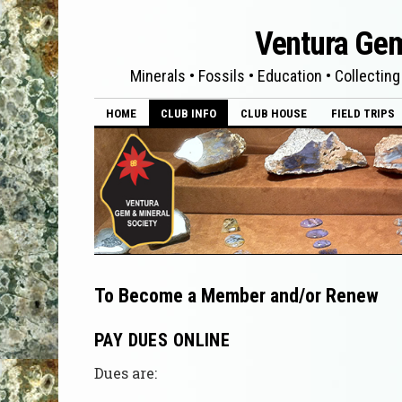
Ventura Gem
Minerals • Fossils • Education • Collecting
HOME
CLUB INFO
CLUB HOUSE
FIELD TRIPS
To Become a Member and/or Renew
PAY DUES ONLINE
Dues are: