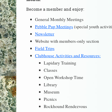
Become a member and enjoy:
General Monthly Meetings
Pebble Pup Meetings
(special youth activit
Newsletter
Website with members-only section
Field Trips
Clubhouse Activities and Resources:
Lapidary Training
Classes
Open Workshop Time
Library
Museum
Picnics
Rockhound Rendezvous