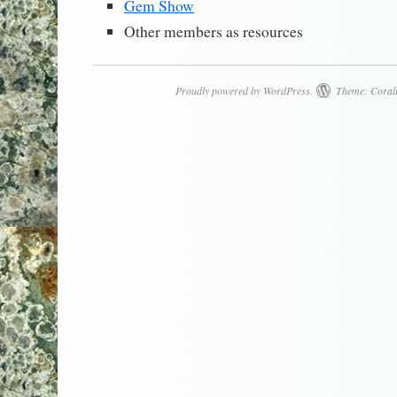
Gem Show
Other members as resources
Proudly powered by WordPress.
Theme: Coral