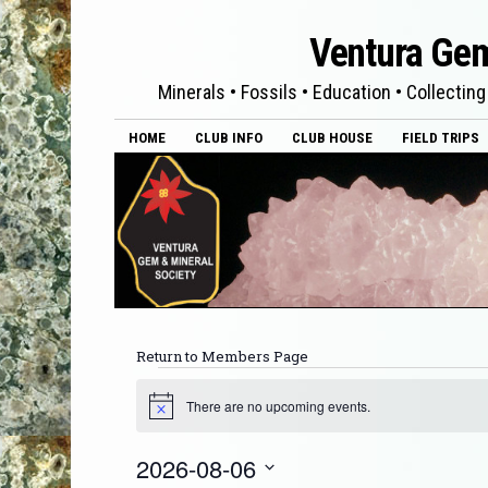
Ventura Gem
Minerals • Fossils • Education • Collecting
HOME
CLUB INFO
CLUB HOUSE
FIELD TRIPS
Return to Members Page
There are no upcoming events.
Notice
2026-08-06