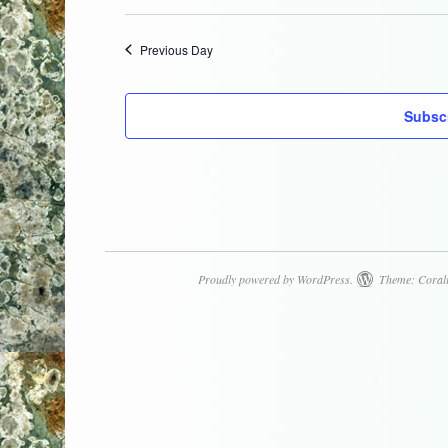
Select
date.
Previous Day
Subscr
Proudly powered by WordPress.
Theme: Coral