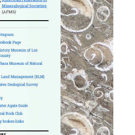
Mineralogical Societies
(AFMS)
stagram
cebook Page
History Museum of Los
County
rbara Museum of Natural
f Land Management (BLM)
ates Geological Survey
rg
ster Agate Guide
cal Rock Club
y broken links
UBS