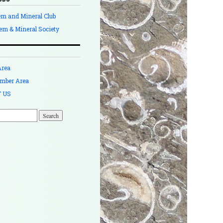
em and Mineral Club
em & Mineral Society
Area
mber Area
 US