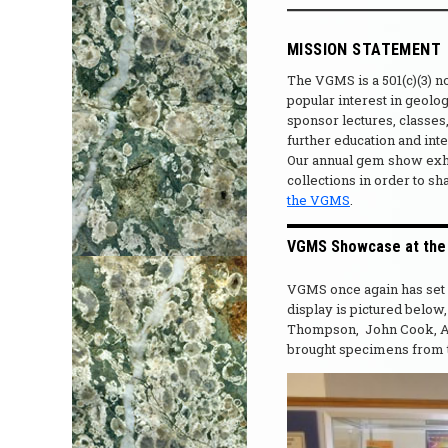
MISSION STATEMENT
The VGMS is a 501(c)(3) 
popular interest in geolo
sponsor lectures, classes,
further education and int
Our annual gem show exhib
collections in order to sh
the VGMS
.
VGMS Showcase at the F
VGMS once again has set u
display is pictured belo
Thompson, John Cook, A
brought specimens from th