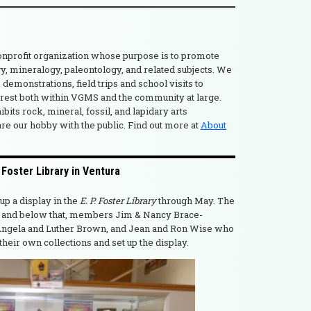
nonprofit organization whose purpose is to promote
gy, mineralogy, paleontology, and related subjects. We
 demonstrations, field trips and school visits to
erest both within VGMS and the community at large.
its rock, mineral, fossil, and lapidary arts
are our hobby with the public. Find out more at
About
oster Library in Ventura
p a display in the
E. P. Foster Library
through May. The
w, and below that, members Jim & Nancy Brace-
ngela and Luther Brown, and Jean and Ron Wise who
eir own collections and set up the display.