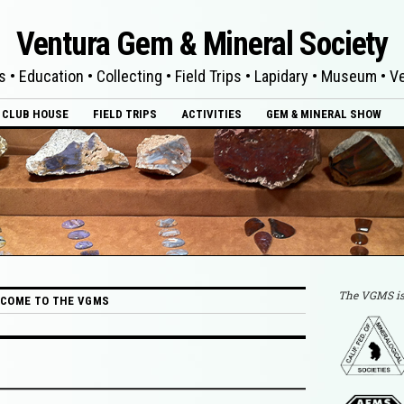
Ventura Gem & Mineral Society
s • Education • Collecting • Field Trips • Lapidary • Museum • 
CLUB HOUSE
FIELD TRIPS
ACTIVITIES
GEM & MINERAL SHOW
The VGMS is
COME TO THE VGMS