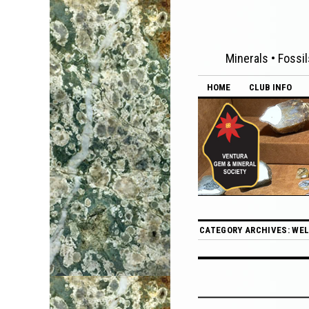
Minerals • Fossil
HOME
CLUB INFO
CATEGORY ARCHIVES:
WEL