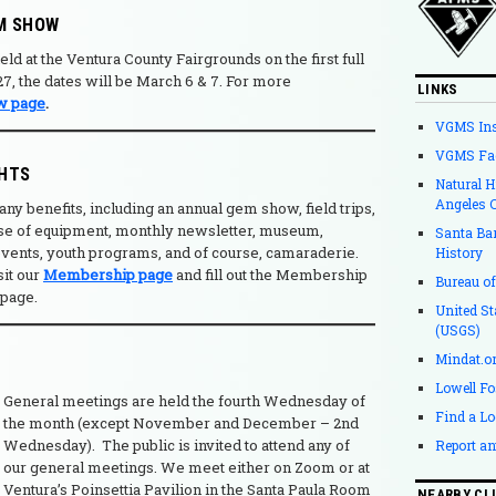
M SHOW
ld at the Ventura County Fairgrounds on the first full
, the dates will be March 6 & 7. For more
LINKS
w page
.
VGMS In
VGMS Fa
GHTS
Natural 
Angeles 
benefits, including an annual gem show, field trips,
 use of equipment, monthly newsletter, museum,
Santa Ba
 events, youth programs, and of course, camaraderie.
History
isit our
Membership page
and fill out the Membership
Bureau o
 page.
United St
(USGS)
Mindat.o
Lowell Fo
General meetings are held the fourth Wednesday of
Find a Lo
the month (except November and December – 2nd
Wednesday).
The public is invited to attend any of
Report an
our general meetings. We meet either on Zoom or at
Ventura’s Poinsettia Pavilion in the Santa Paula Room
NEARBY CL