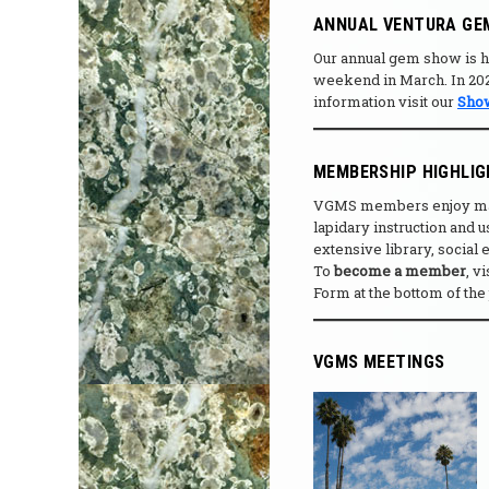
ANNUAL VENTURA GE
Our annual gem show is he
weekend in March. In 2027
information visit our
Sho
MEMBERSHIP HIGHLI
VGMS members enjoy many 
lapidary instruction and
extensive library, social
To
become a member
, v
Form at the bottom of the
VGMS MEETINGS