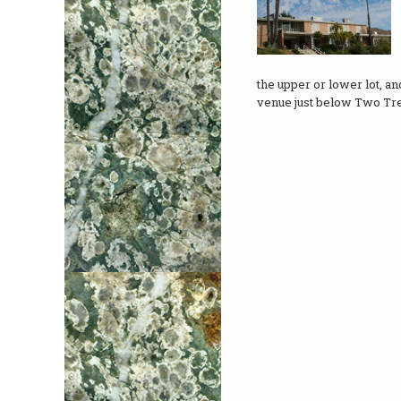
the upper or lower lot, a
venue just below Two Tr