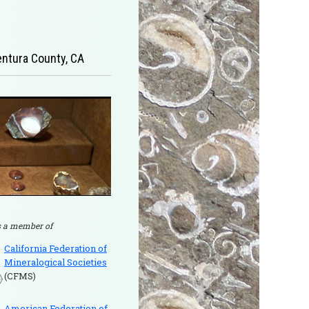
Ventura County, CA
 a member of
California Federation of
Mineralogical Societies
(CFMS)
American Federation of