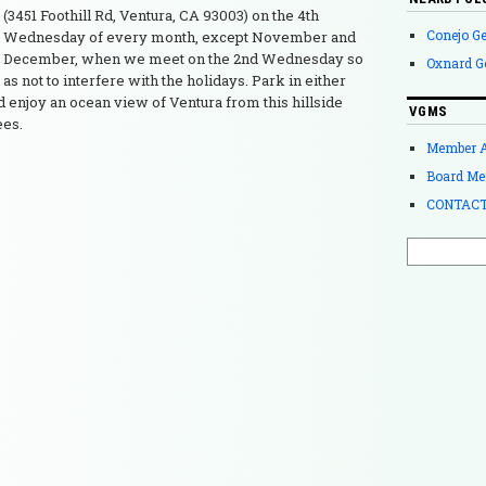
(3451 Foothill Rd, Ventura, CA 93003) on the 4th
Conejo G
Wednesday of every month, except November and
December, when we meet on the 2nd Wednesday so
Oxnard G
as not to interfere with the holidays. Park in either
nd enjoy an ocean view of Ventura from this hillside
VGMS
ees.
Member 
Board Me
CONTACT