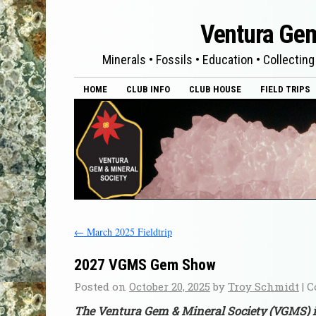
Ventura Gem
Minerals • Fossils • Education • Collecting
HOME
CLUB INFO
CLUB HOUSE
FIELD TRIPS
←
March 2025 Fieldtrip
2027 VGMS Gem Show
Posted on
October 20, 2025
by
Troy Schmidt
|
C
The Ventura Gem & Mineral Society (VGMS) i