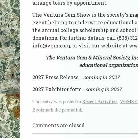
arrange tours by appointment.
The Ventura Gem Show is the society’s maj
event helping to underwrite educational ac
the annual college scholarship and school 
donations. For further details, call (805) 31
info@vgms.org, or visit our web site at w
The Ventura Gem & Mineral Society, Inc
educational organization
2027 Press Release …
coming in 2027
2027 Exhibitor form…
coming in 2027
This entry was posted in
Recent Activities
,
VGMS Ge
Bookmark the
permalink
.
Comments are closed.