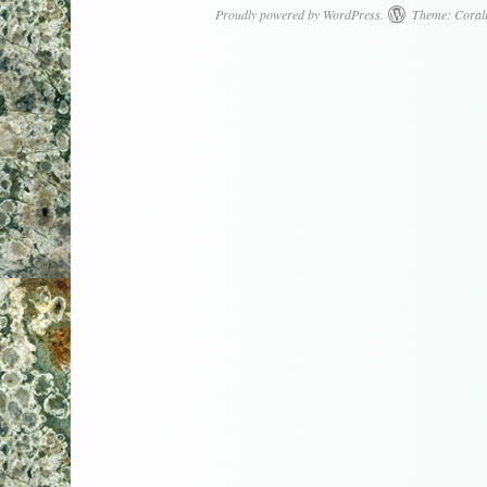
Proudly powered by WordPress.
Theme: Coral