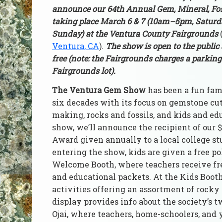
announce our 64th Annual Gem, Mineral, Fos
taking place March 6 & 7 (10am–5pm, Satur
Sunday) at the Ventura County Fairgrounds
Ventura, CA
).
The show is open to the public
free (note: the Fairgrounds charges a parking 
Fairgrounds lot).
The Ventura Gem Show
has been a fun fam
six decades with its focus on gemstone cu
making, rocks and fossils, and kids and ed
show, we’ll announce the recipient of our 
Award given annually to a local college s
entering the show, kids are given a free po
Welcome Booth, where teachers receive fr
and educational packets. At the Kids Booth
activities offering an assortment of rocky
display provides info about the society’s
Ojai, where teachers, home-schoolers, and